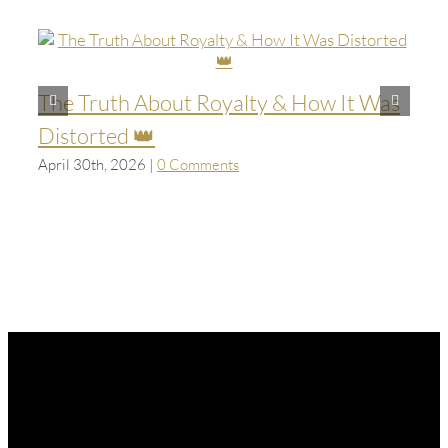
The Truth About Royalty & How It Was
Distorted 👑
April 30th, 2026
|
0 Comments