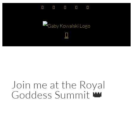
Skip
Facebook
Instagram
YouTube
LinkedIn
Spotify
to
content
Join me at the Royal
Goddess Summit 👑
View
Larger
Image