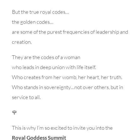
But the true royal codes…
the golden codes…
are some of the purest frequencies of leadership and
creation.
They are the codes of a woman
who leads in deep union with life itself.
Who creates from her womb, her heart, her truth.
Who stands in sovereignty…not over others, but in
service to all.
🌹
This is why I’m so excited to invite you into the
Royal Goddess Summit