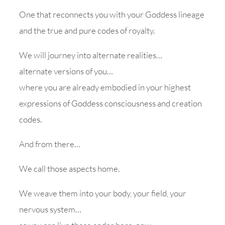
One that reconnects you with your Goddess lineage
and the true and pure codes of royalty.
We will journey into alternate realities…
alternate versions of you…
where you are already embodied in your highest
expressions of Goddess consciousness and creation
codes.
And from there…
We call those aspects home.
We weave them into your body, your field, your
nervous system…