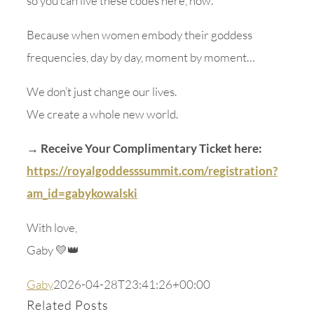
so you can live these codes here, now.
Because when women embody their goddess
frequencies, day by day, moment by moment…
We don’t just change our lives.
We create a whole new world.
→ Receive Your Complimentary Ticket here:
https://royalgoddesssummit.com/registration?
am_id=gabykowalski
With love,
Gaby 💛👑
Gaby
2026-04-28T23:41:26+00:00
Related Posts