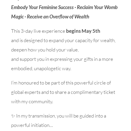
Embody Your Feminine Success · Reclaim Your Womb
Magic · Receive an Overflow of Wealth
This 3-day live experience
begins May 5th
and is designed to expand your capacity for wealth,
deepen how you hold your value,
and support you in expressing your gifts in a more
embodied, unapologetic way.
I’m honoured to be part of this powerful circle of
global experts and to share a complimentary ticket
with my community.
✨ In my transmission, you will be guided into a
powerful initiation…