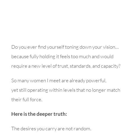
Do you ever find yourself toning down your vision…
because fully holding it feels too much and would
require a new level of trust, standards, and capacity?
So many women I meet are already powerful,
yet still operating within levels that no longer match
their full force.
Here is the deeper truth:
The desires you carry are not random.