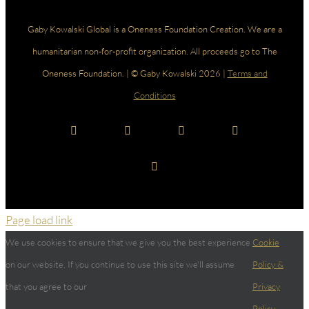
Gaby Kowalski Global is a Oneness Foundation Creation. We are a
humanitarian non-for-profit organization. All proceeds go to The
Oneness Foundation. | © Gaby Kowalski 2026 |
Terms and
Conditions
Facebook
Instagram
YouTube
LinkedIn
Spotify
Page load link
We use cookies to ensure that we give you the best experience
Cookie
on our website. If you continue to use this site we'll assume
Policy &
that you agree to our
Privacy
Policy.