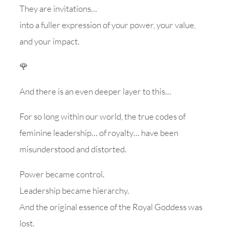
They are invitations…
into a fuller expression of your power, your value,
and your impact.
🌹
And there is an even deeper layer to this…
For so long within our world, the true codes of
feminine leadership… of royalty… have been
misunderstood and distorted.
Power became control.
Leadership became hierarchy.
And the original essence of the Royal Goddess was
lost.